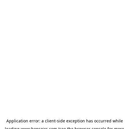
Application error: a
client
-side exception has occurred while
loading
www.bonsoirs.com
(see the
browser console
for more