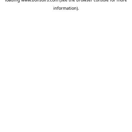
information).