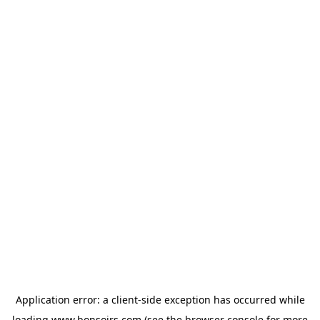
Application error: a
client
-side exception has occurred while
loading
www.bonsoirs.com
(see the
browser console
for more