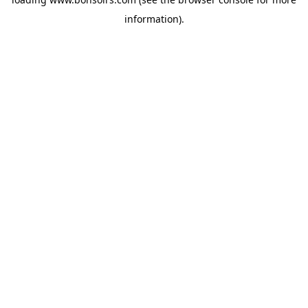
information).