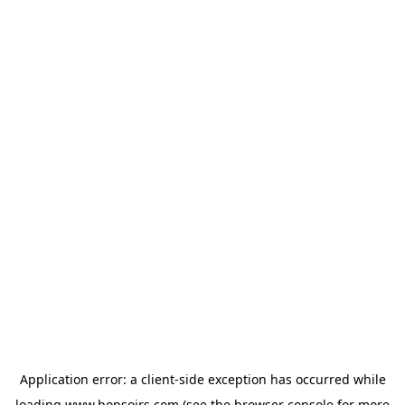
Application error: a
client
-side exception has occurred while
loading
www.bonsoirs.com
(see the
browser console
for more