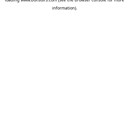
information).