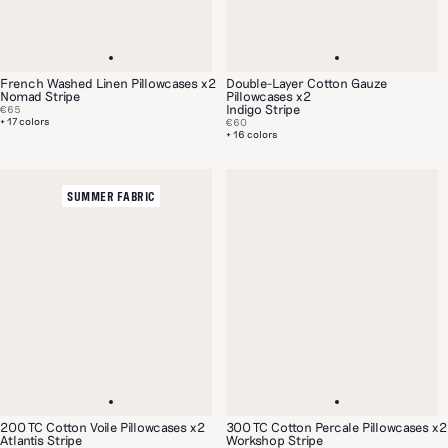
French Washed Linen Pillowcases x2
Double-Layer Cotton Gauze
Nomad Stripe
Pillowcases x2
Indigo Stripe
€65
+ 17 colors
€60
+ 16 colors
SUMMER FABRIC
200 TC Cotton Voile Pillowcases x2
300 TC Cotton Percale Pillowcases x2
Atlantis Stripe
Workshop Stripe