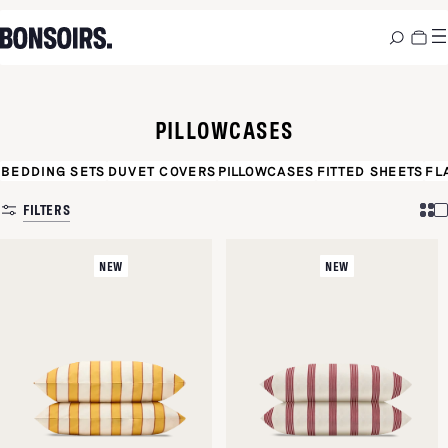
PILLOWCASES
BEDDING SETS
DUVET COVERS
PILLOWCASES
FITTED SHEETS
FL
FILTERS
NEW
NEW