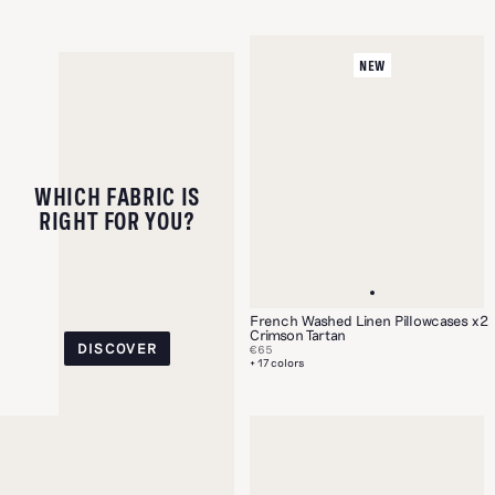
NEW
WHICH FABRIC IS
RIGHT FOR YOU?
French Washed Linen Pillowcases x2
Crimson Tartan
DISCOVER
€65
+ 17 colors