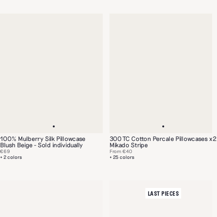
100% Mulberry Silk Pillowcase
300 TC Cotton Percale Pillowcases x2
Blush Beige - Sold individually
Mikado Stripe
€69
From
€40
+ 2 colors
+ 25 colors
LAST PIECES