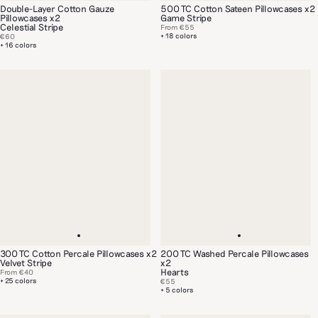
Double-Layer Cotton Gauze
500 TC Cotton Sateen Pillowcases x2
Pillowcases x2
Game Stripe
Celestial Stripe
From
€55
+ 18 colors
€60
+ 16 colors
300 TC Cotton Percale Pillowcases x2
200 TC Washed Percale Pillowcases
Velvet Stripe
x2
Hearts
From
€40
+ 25 colors
€55
+ 5 colors