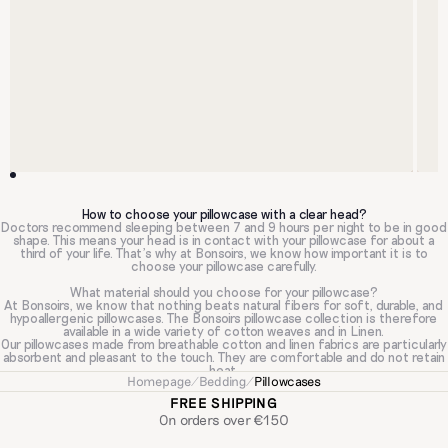
How to choose your pillowcase with a clear head?
Doctors recommend sleeping between 7 and 9 hours per night to be in good
shape. This means your head is in contact with your pillowcase for about a
third of your life. That's why at Bonsoirs, we know how important it is to
choose your pillowcase carefully.
What material should you choose for your pillowcase?
At Bonsoirs, we know that nothing beats natural fibers for soft, durable, and
hypoallergenic pillowcases. The Bonsoirs pillowcase collection is therefore
available in a wide variety of cotton weaves and in Linen.
Our pillowcases made from breathable cotton and linen fabrics are particularly
absorbent and pleasant to the touch. They are comfortable and do not retain
heat.
Homepage
/
Bedding
/
Pillowcases
For sleepers looking for an ultra-smooth texture for a soft feel on the skin
and hair, our cotton Sateen pillowcases are the ultimate luxury.
FREE SHIPPING
Cotton Gauze pillowcases are appreciated by sleepers who want to be sure
On orders over €150
they won't have allergies.
Cotton Percale: Are you looking for an immediate feeling of freshness when