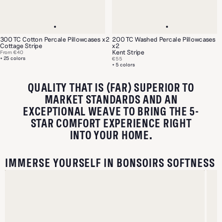
300 TC Cotton Percale Pillowcases x2
200 TC Washed Percale Pillowcases
Cottage Stripe
x2
Kent Stripe
From
€40
+ 25 colors
€55
+ 5 colors
QUALITY THAT IS (FAR) SUPERIOR TO
MARKET STANDARDS AND AN
EXCEPTIONAL WEAVE TO BRING THE 5-
STAR COMFORT EXPERIENCE RIGHT
INTO YOUR HOME.
IMMERSE YOURSELF IN BONSOIRS SOFTNESS