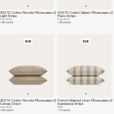
300 TC Cotton Percale Pillowcases x2
500 TC Cotton Sateen Pillowcases x2
Light Stripe
Piano Stripe
From
€40
From
€55
+ 25 colors
+ 18 colors
NEW
NEW
300 TC Cotton Percale Pillowcases x2
French Washed Linen Pillowcases x2
Canvas Check
Expressive Stripe
From
€40
€65
+ 25 colors
+ 17 colors