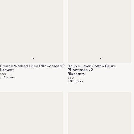
French Washed Linen Pillowcases x2
Double-Layer Cotton Gauze
Harvest
Pillowcases x2
Blueberry
€65
+ 17 colors
€60
+ 16 colors