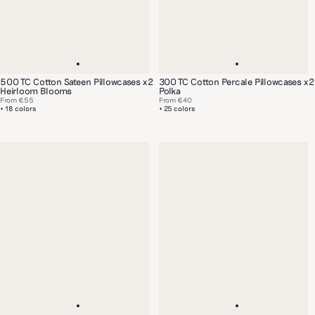
500 TC Cotton Sateen Pillowcases x2
300 TC Cotton Percale Pillowcases x2
Heirloom Blooms
Polka
From
€55
From
€40
+ 18 colors
+ 25 colors