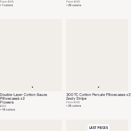
From
€45
From
€40
+ 1 colors
+ 25 colors
Double-Layer Cotton Gauze
300 TC Cotton Percale Pillowcases x2
Pillowcases x2
Zesty Stripe
Flowers
From
€40
+ 25 colors
€60
+ 16 colors
LAST PIECES