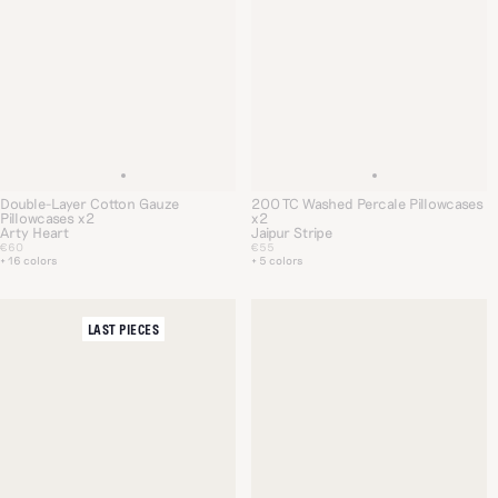
Double-Layer Cotton Gauze
200 TC Washed Percale Pillowcases
Pillowcases x2
x2
Arty Heart
Jaipur Stripe
€60
€55
+ 16 colors
+ 5 colors
LAST PIECES