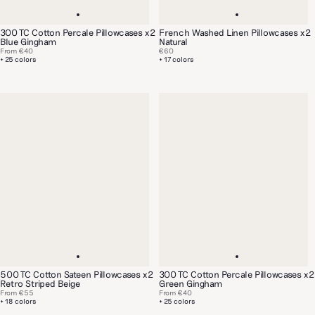
300 TC Cotton Percale Pillowcases x2
French Washed Linen Pillowcases x2
Blue Gingham
Natural
From
€40
€60
+ 25 colors
+ 17 colors
500 TC Cotton Sateen Pillowcases x2
300 TC Cotton Percale Pillowcases x2
Retro Striped Beige
Green Gingham
From
€55
From
€40
+ 18 colors
+ 25 colors