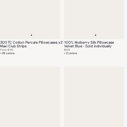
300 TC Cotton Percale Pillowcases x2
100% Mulberry Silk Pillowcase
Maxi Club Stripe
Velvet Blue - Sold individually
From
€40
€69
+ 25 colors
+ 2 colors