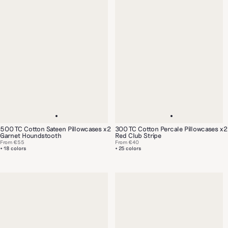
500 TC Cotton Sateen Pillowcases x2
300 TC Cotton Percale Pillowcases x2
Garnet Houndstooth
Red Club Stripe
From
€55
From
€40
+ 18 colors
+ 25 colors