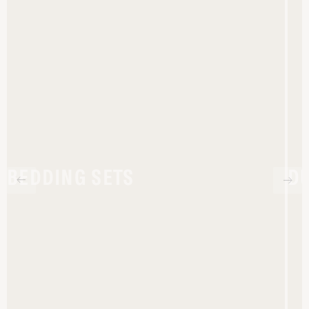
BEDDING SETS
D