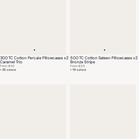
300 TC Cotton Percale Pillowcases x2
500 TC Cotton Sateen Pillowcases x2
Caramel Trio
Bronze Stripe
From
€40
From
€55
+ 25 colors
+ 18 colors