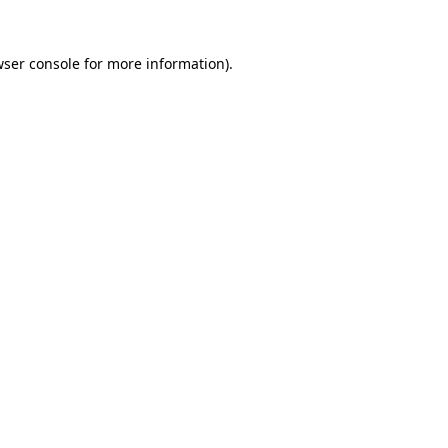
ser console
for more information).