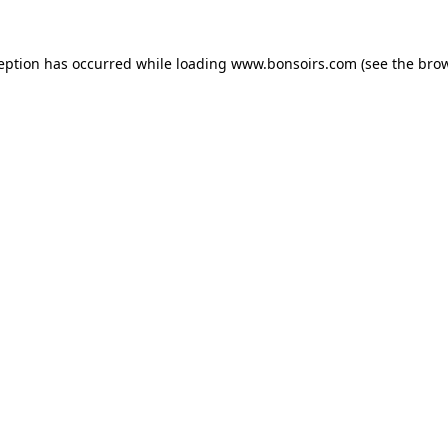
ception has occurred while loading
www.bonsoirs.com
(see the
brow