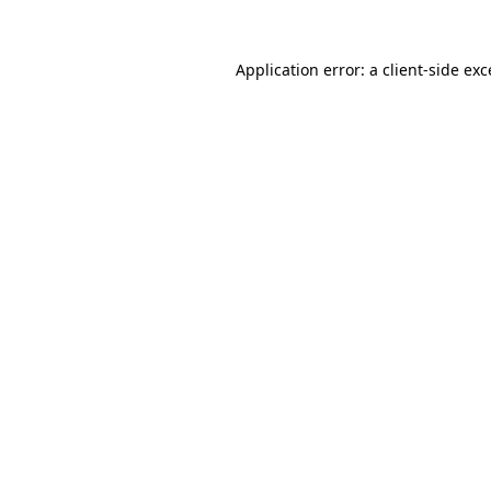
Application error: a
client
-side ex