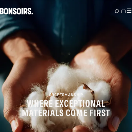
CRAFTSMANSHIP
WHERE EXCEPTIONAL
MATERIALS COME FIRST