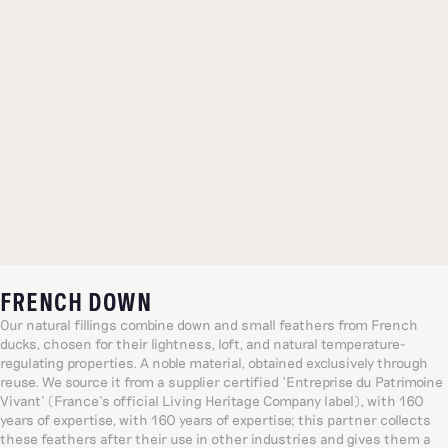
FRENCH DOWN
Our natural fillings combine down and small feathers from French
ducks, chosen for their lightness, loft, and natural temperature-
regulating properties. A noble material, obtained exclusively through
reuse. We source it from a supplier certified 'Entreprise du Patrimoine
Vivant' (France's official Living Heritage Company label), with 160
years of expertise, with 160 years of expertise; this partner collects
these feathers after their use in other industries and gives them a