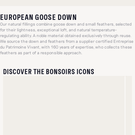
EUROPEAN GOOSE DOWN
Our natural fillings combine goose down and small feathers, selected
for their lightness, exceptional loft, and natural temperature-
regulating ability. A noble material obtained exclusively through reuse.
We source the down and feathers from a supplier certified Entreprise
du Patrimoine Vivant, with 160 years of expertise, who collects these
feathers as part of a responsible approach.
DISCOVER THE BONSOIRS ICONS