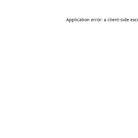
Application error: a
client
-side ex