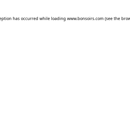
ception has occurred while loading
www.bonsoirs.com
(see the
brow