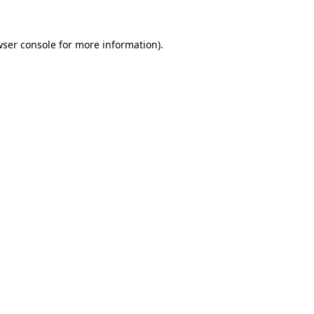
ser console
for more information).