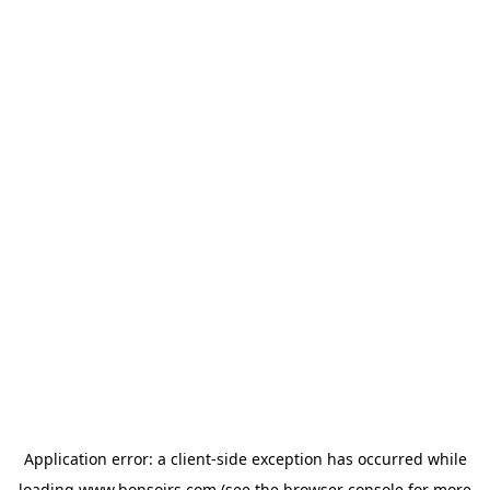
Application error: a
client
-side exception has occurred while
loading
www.bonsoirs.com
(see the
browser console
for more