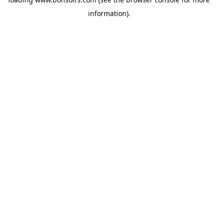
information).