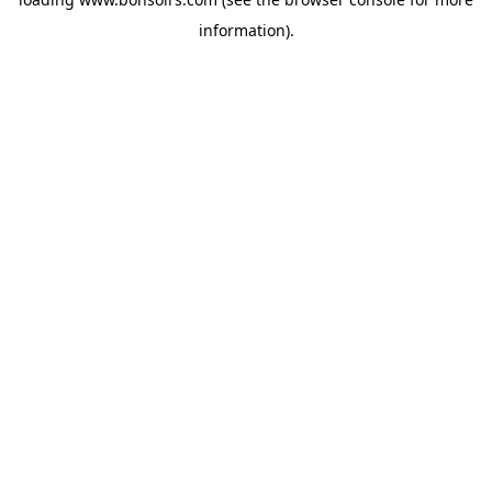
information).