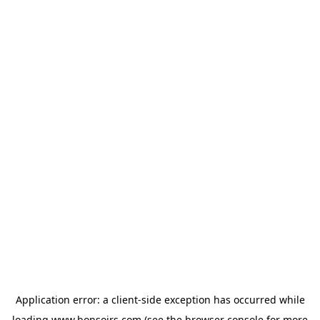
Application error: a
client
-side exception has occurred while
loading
www.bonsoirs.com
(see the
browser console
for more