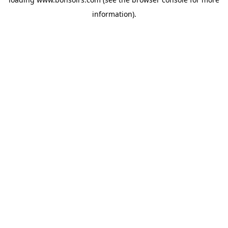
information).