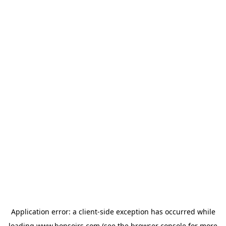
Application error: a
client
-side exception has occurred while
loading
www.bonsoirs.com
(see the
browser console
for more