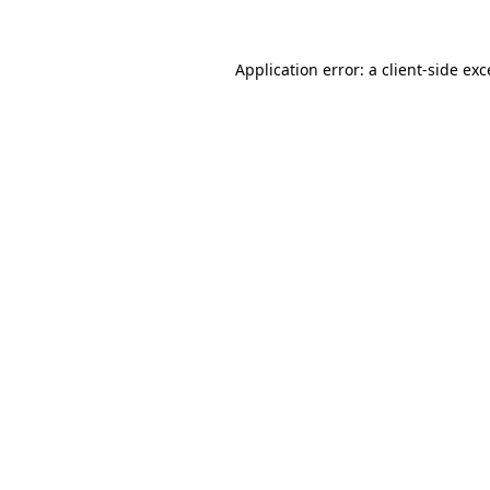
Application error: a
client
-side ex