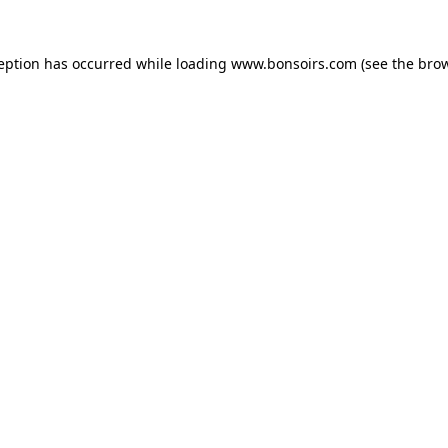
ception has occurred while loading
www.bonsoirs.com
(see the
brow