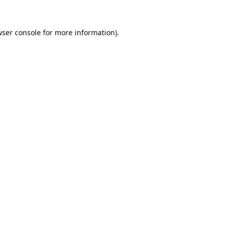
ser console
for more information).