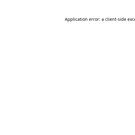
Application error: a
client
-side ex