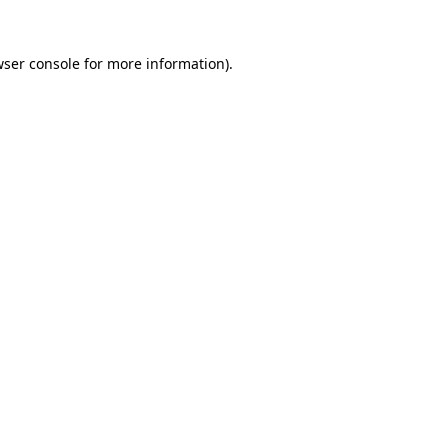
ser console
for more information).