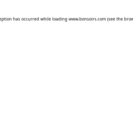
ception has occurred while loading
www.bonsoirs.com
(see the
brow