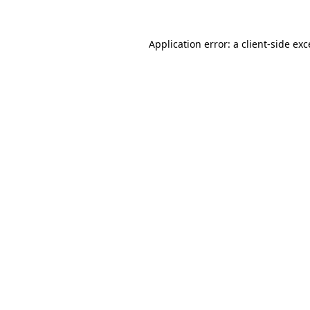
Application error: a
client
-side ex