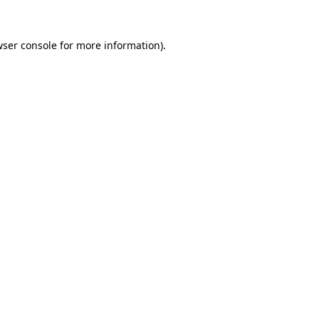
ser console
for more information).