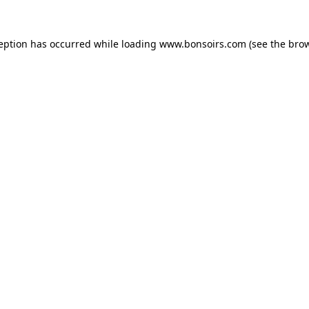
ception has occurred while loading
www.bonsoirs.com
(see the
brow