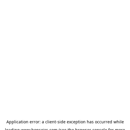
Application error: a
client
-side exception has occurred while
loading
www.bonsoirs.com
(see the
browser console
for more