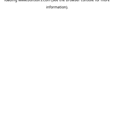
information).