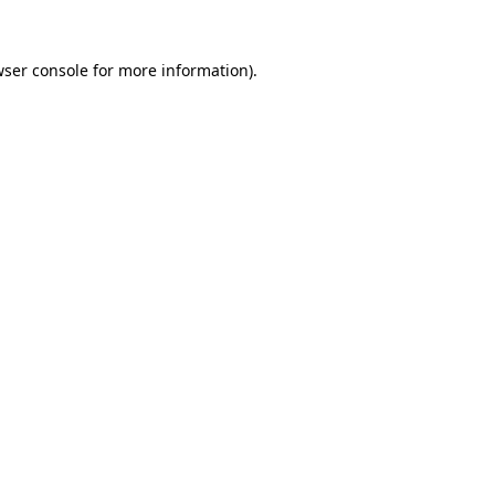
ser console
for more information).