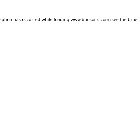
ception has occurred while loading
www.bonsoirs.com
(see the
brow