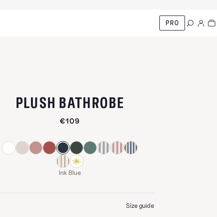
PRO
-
INK BLUE
PLUSH BATHROBE
€109
Ink Blue
E
Size guide