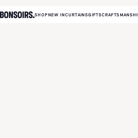
SHOP
NEW IN
CURTAINS
GIFTS
CRAFTSMANSHI