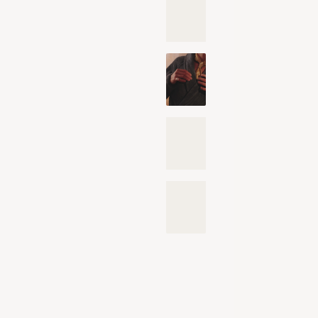
OE
OE
Gu
an
Disc