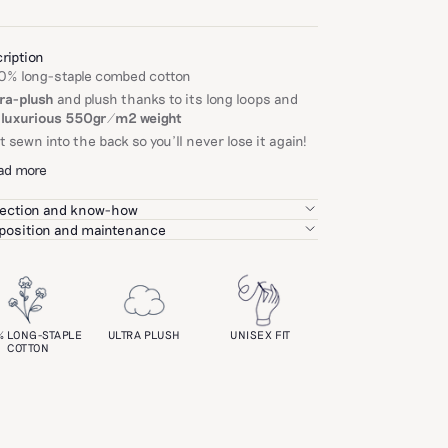
ription
0% long-staple combed cotton
tra-plush
and plush thanks to its long loops and
s
luxurious 550gr/m2 weight
t sewn into the back so you'll never lose it again!
ad more
ection and know-how
igorously select each of our partners based on
osition and maintenance
r expertise, the quality of their products, and on
h at 40°C, avoiding fabric softener.
ronmental and social standards.
not wash with garments containing zippers or
oks.
goal: to bring you exceptional craftsmanship at a
price.
 a plusher feel, tumble dry is recommended.
eability
% LONG-STAPLE
ULTRA PLUSH
UNISEX FIT
over all our care tips
here
.
COTTON
ntry of weaving: Turkey
ntry of dyeing: Turkey
ntry of manufacture: Turkey
ifications