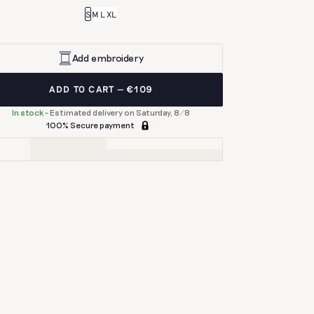
S
M
L
XL
Add embroidery
ADD TO CART
€109
In stock
-
Estimated delivery on Saturday, 8/8
100% Secure payment