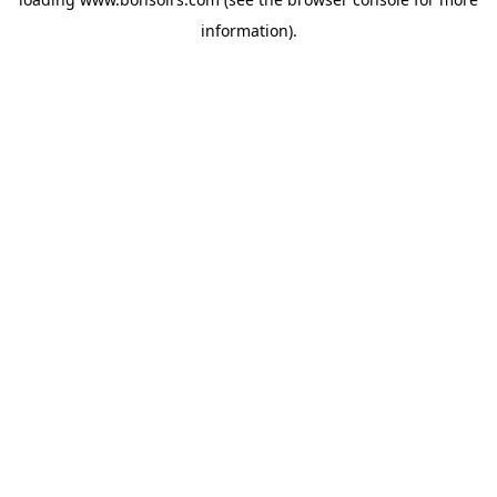
information).