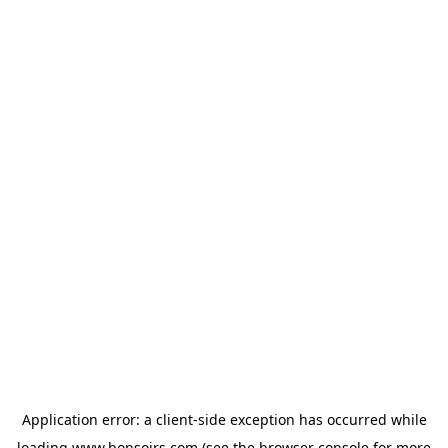
Application error: a
client
-side exception has occurred while
loading
www.bonsoirs.com
(see the
browser console
for more