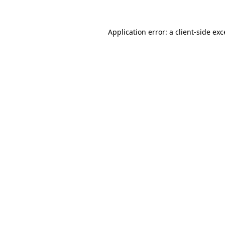
Application error: a
client
-side ex