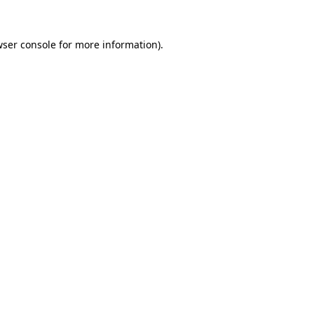
ser console
for more information).