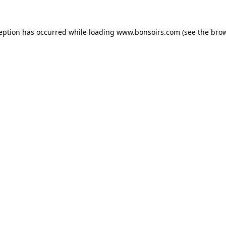
ception has occurred while loading
www.bonsoirs.com
(see the
brow