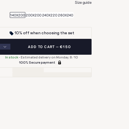
E
Size guide
140X200
200X200
240X220
260X240
10% off when choosing the set
ADD TO CART
€150
In stock
-
Estimated delivery on Monday, 8/10
100% Secure payment