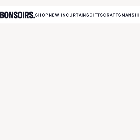
SHOP
NEW IN
CURTAINS
GIFTS
CRAFTSMANSHI