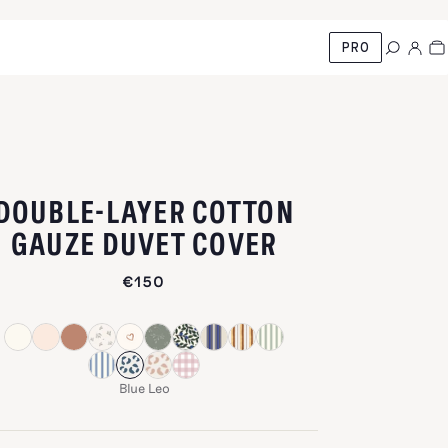
PRO
DOUBLE-LAYER COTTON
-
BLUE LEO
GAUZE DUVET COVER
€150
Blue Leo