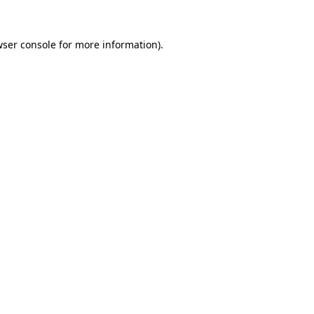
ser console
for more information).