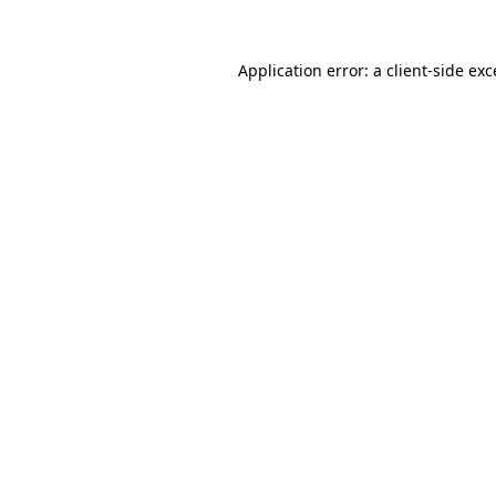
Application error: a
client
-side ex