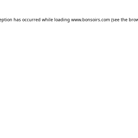
ception has occurred while loading
www.bonsoirs.com
(see the
brow