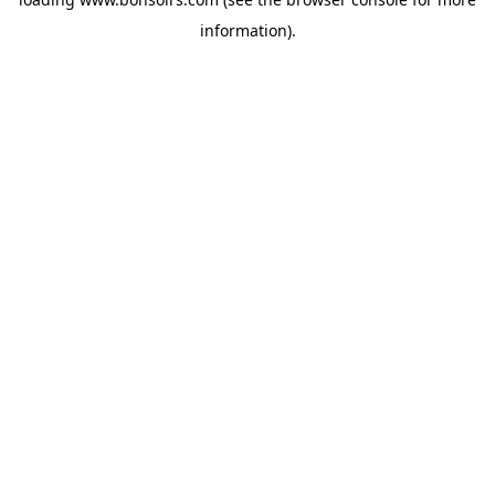
information).