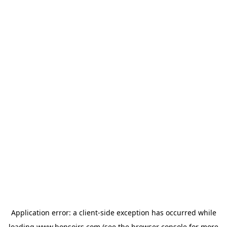
Application error: a
client
-side exception has occurred while
loading
www.bonsoirs.com
(see the
browser console
for more