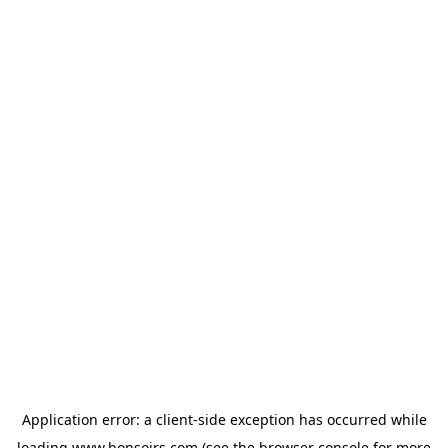
Application error: a
client
-side exception has occurred while
loading
www.bonsoirs.com
(see the
browser console
for more