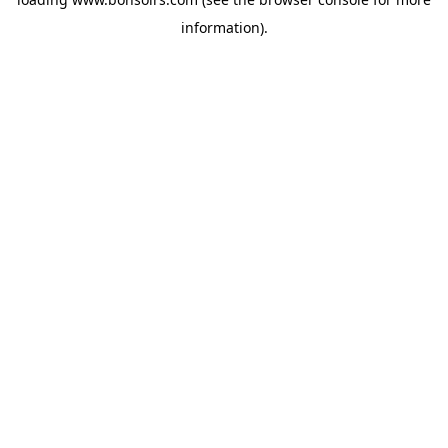
information).