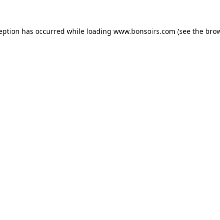
ception has occurred while loading
www.bonsoirs.com
(see the
brow