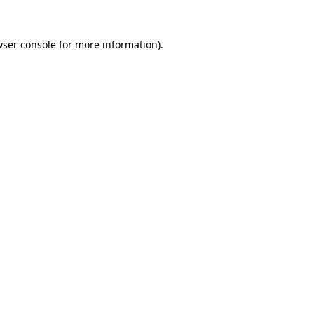
ser console
for more information).