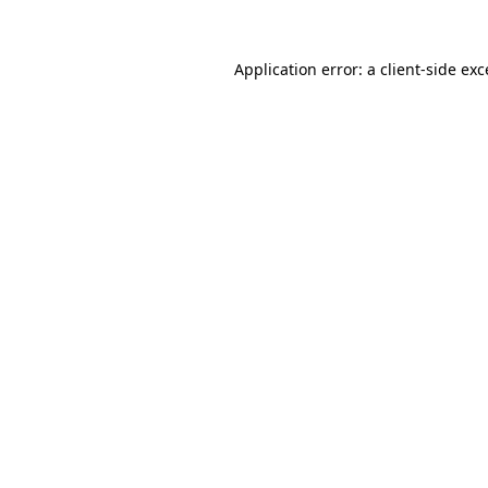
Application error: a
client
-side ex