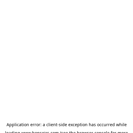
Application error: a
client
-side exception has occurred while
loading
www.bonsoirs.com
(see the
browser console
for more