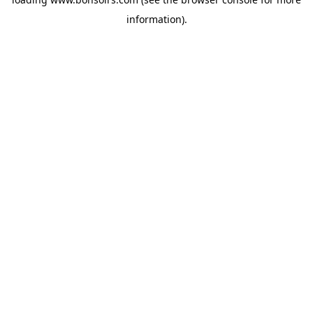
information).