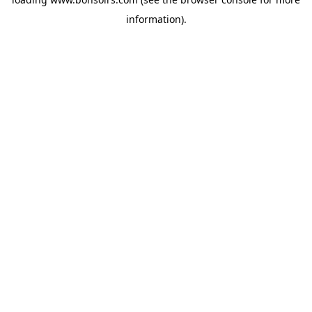
information).