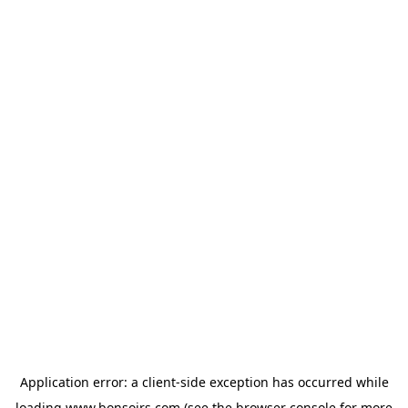
Application error: a
client
-side exception has occurred while
loading
www.bonsoirs.com
(see the
browser console
for more