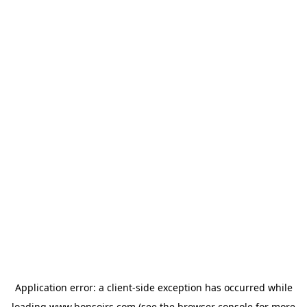
Application error: a
client
-side exception has occurred while
loading
www.bonsoirs.com
(see the
browser console
for more