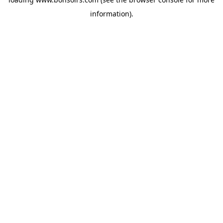
information).