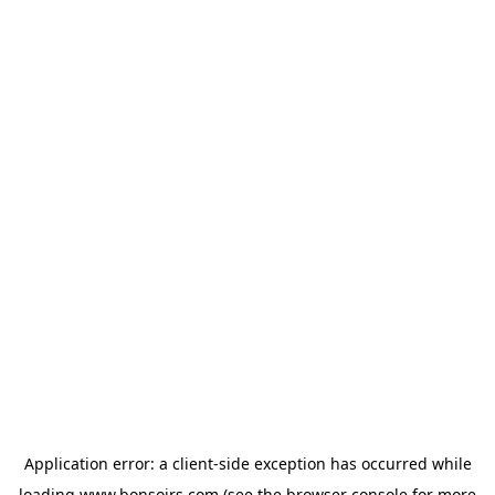
Application error: a
client
-side exception has occurred while
loading
www.bonsoirs.com
(see the
browser console
for more