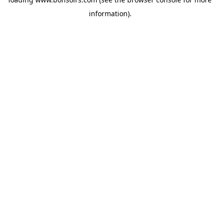
information).