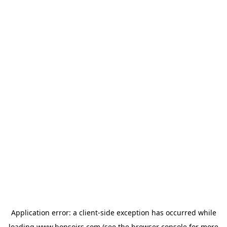
Application error: a
client
-side exception has occurred while
loading
www.bonsoirs.com
(see the
browser console
for more