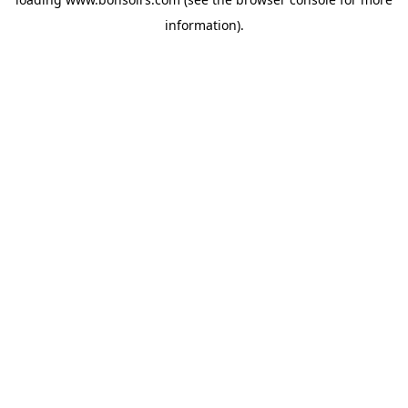
information).