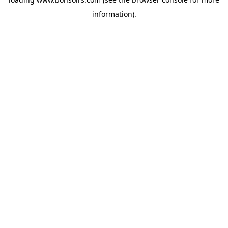
information).