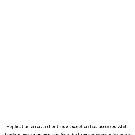
Application error: a
client
-side exception has occurred while
loading
www.bonsoirs.com
(see the
browser console
for more