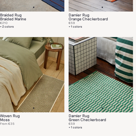
Braided Rug
Damier Rug
Braided Marine
Orange Checkerboard
€210
€59
+ 2 colors
+ 1 colors
Woven Rug
Damier Rug
Moss
Green Checkerboard
From
€35
€59
+ 1 colors