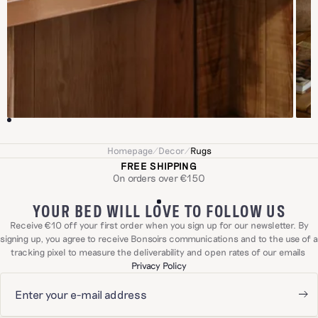
Homepage
/
Decor
/
Rugs
FREE SHIPPING
On orders over €150
YOUR BED WILL LOVE TO FOLLOW US
Receive €10 off your first order when you sign up for our newsletter. By
signing up, you agree to receive Bonsoirs communications and to the use of a
tracking pixel to measure the deliverability and open rates of our emails
Privacy Policy