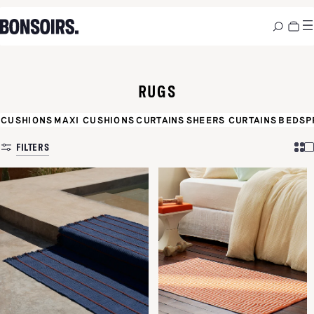
RUGS
CUSHIONS
MAXI CUSHIONS
CURTAINS
SHEERS CURTAINS
BEDSP
FILTERS