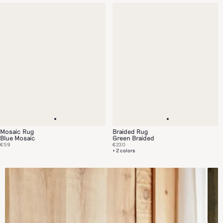
Mosaic Rug
Braided Rug
Blue Mosaic
Green Braided
€59
€230
+ 2 colors