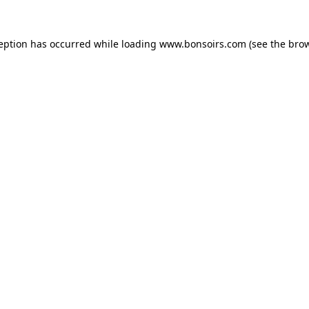
ception has occurred while loading
www.bonsoirs.com
(see the
brow