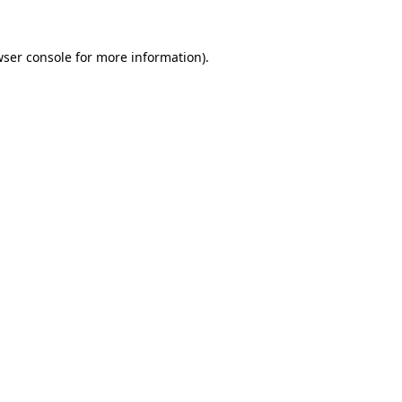
ser console
for more information).