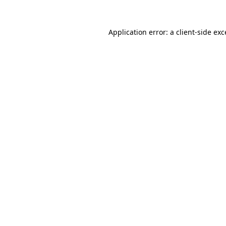
Application error: a
client
-side ex