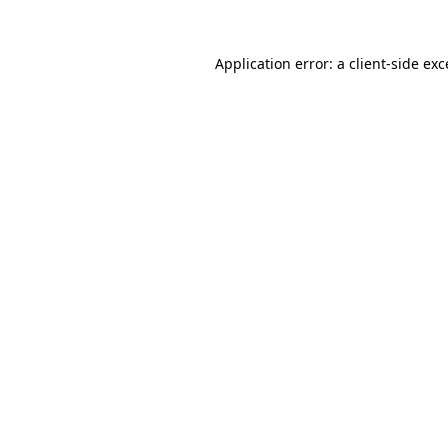
Application error: a
client
-side ex