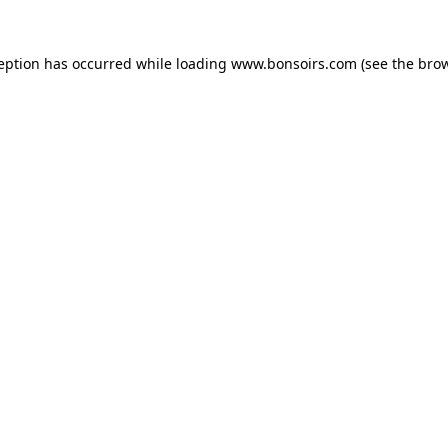
ception has occurred while loading
www.bonsoirs.com
(see the
brow