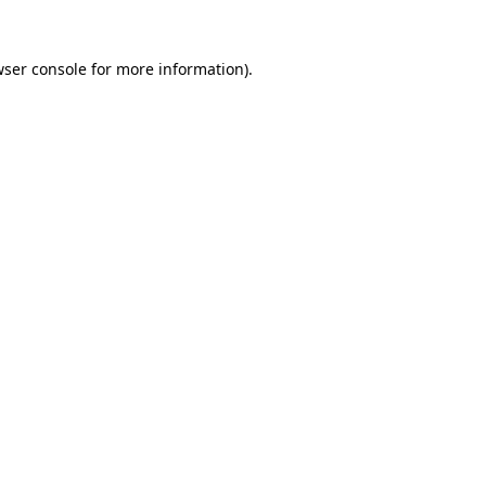
ser console
for more information).