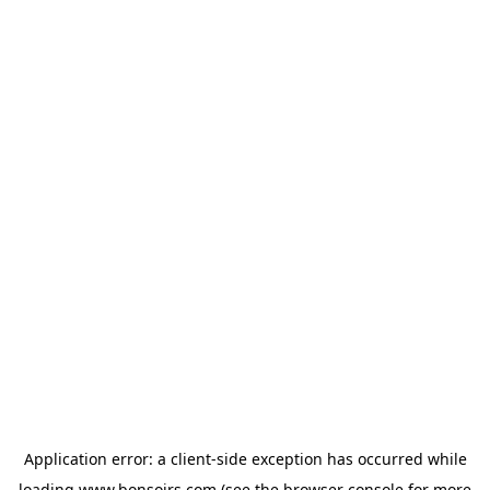
Application error: a
client
-side exception has occurred while
loading
www.bonsoirs.com
(see the
browser console
for more