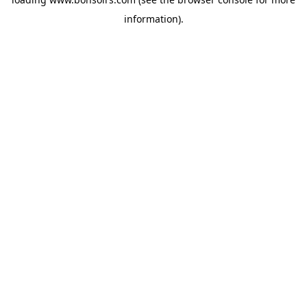
information).