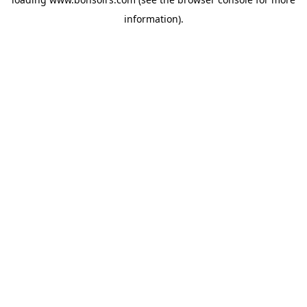
information).