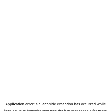
Application error: a
client
-side exception has occurred while
loading
www.bonsoirs.com
(see the
browser console
for more