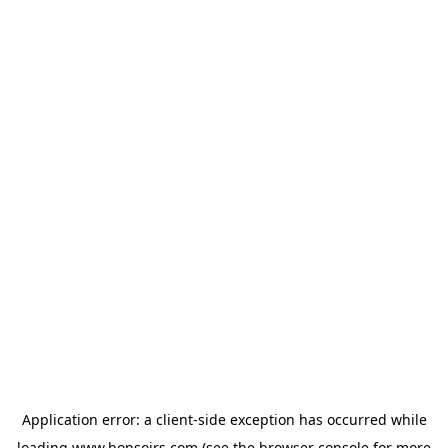
Application error: a
client
-side exception has occurred while
loading
www.bonsoirs.com
(see the
browser console
for more