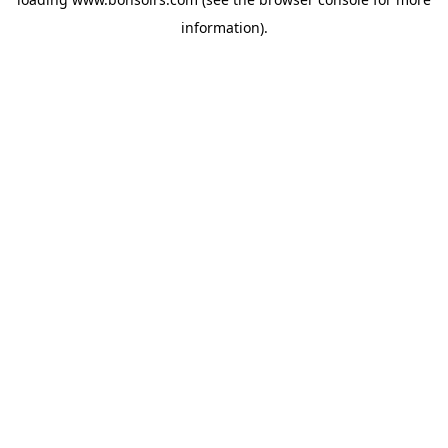
information).