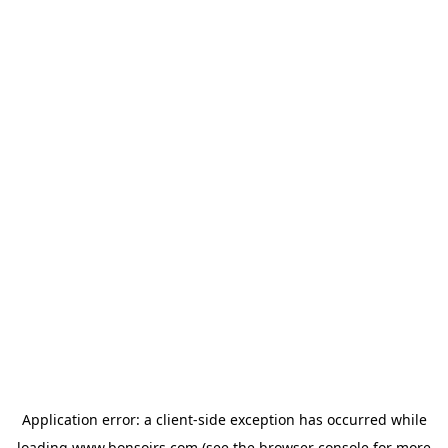
Application error: a
client
-side exception has occurred while
loading
www.bonsoirs.com
(see the
browser console
for more