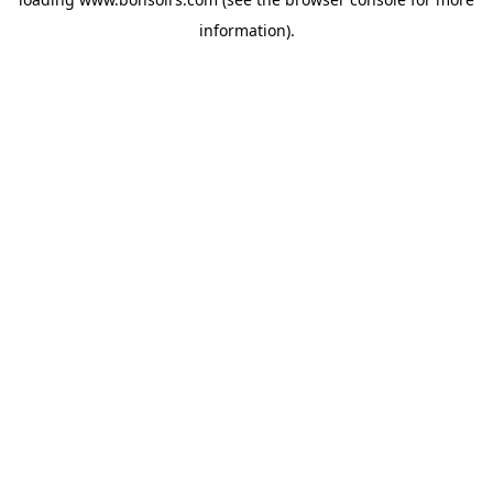
information).