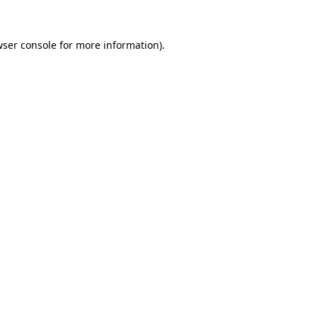
ser console
for more information).