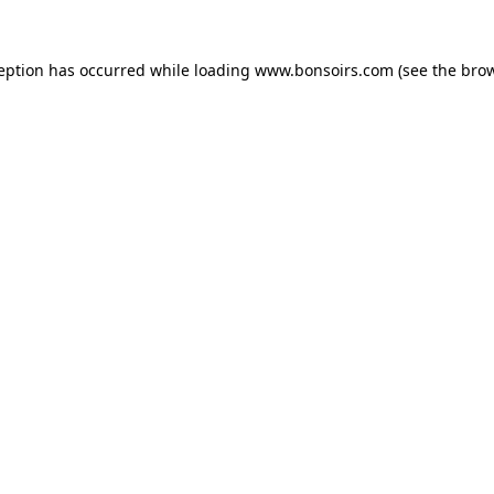
ception has occurred while loading
www.bonsoirs.com
(see the
brow