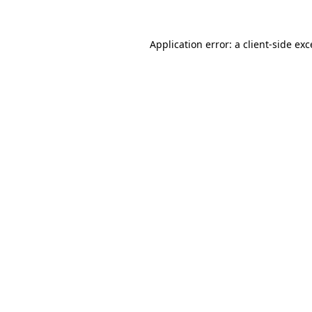
Application error: a
client
-side ex