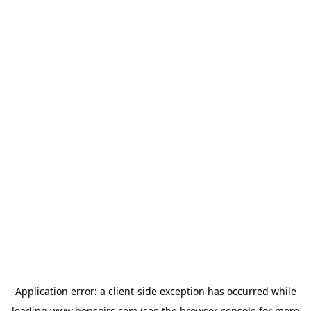
Application error: a
client
-side exception has occurred while
loading
www.bonsoirs.com
(see the
browser console
for more