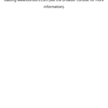
information).