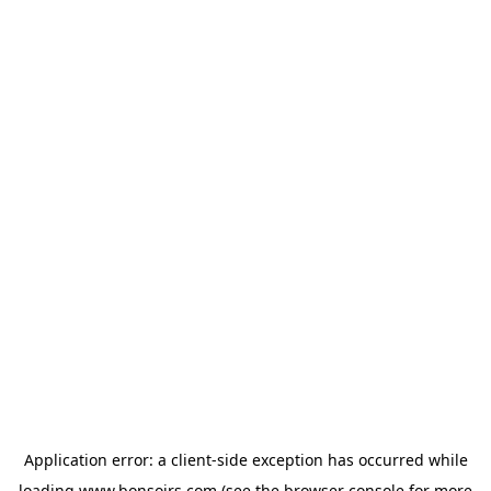
Application error: a
client
-side exception has occurred while
loading
www.bonsoirs.com
(see the
browser console
for more