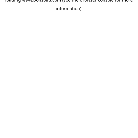
information).