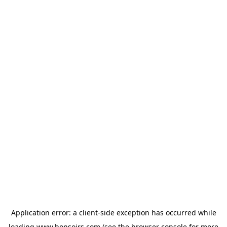
Application error: a
client
-side exception has occurred while
loading
www.bonsoirs.com
(see the
browser console
for more