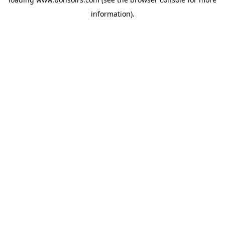
information).