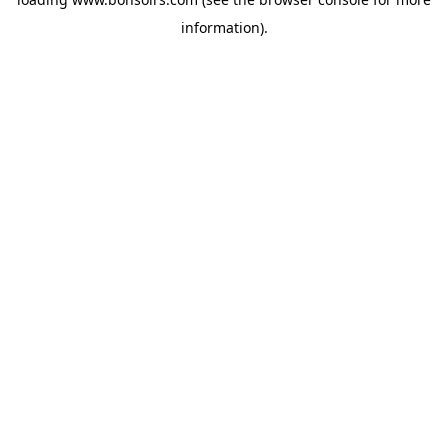
information).