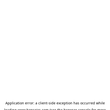
Application error: a
client
-side exception has occurred while
loading
www.bonsoirs.com
(see the
browser console
for more