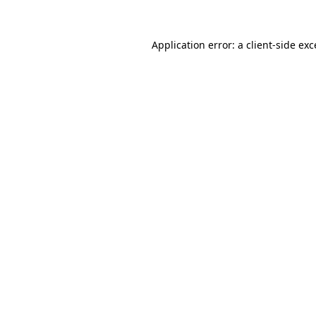
Application error: a
client
-side ex