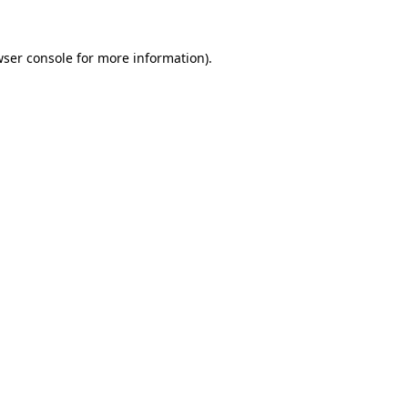
ser console
for more information).