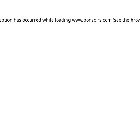
ception has occurred while loading
www.bonsoirs.com
(see the
brow