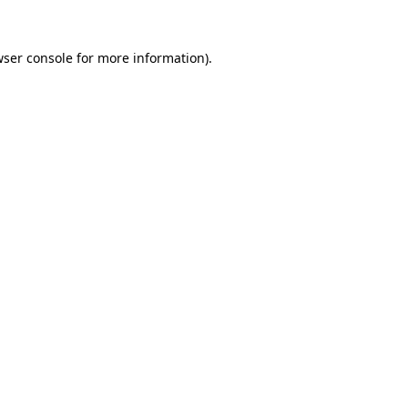
ser console
for more information).