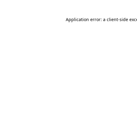
Application error: a
client
-side ex