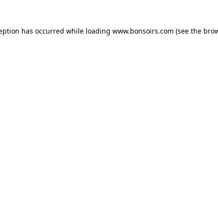
ception has occurred while loading
www.bonsoirs.com
(see the
brow