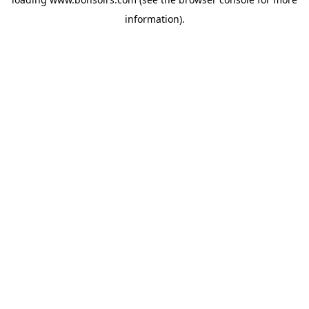
information).