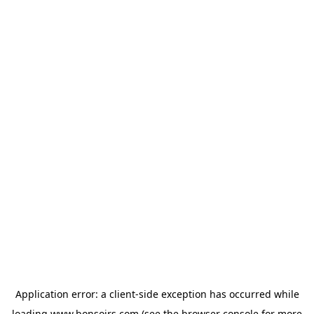
Application error: a
client
-side exception has occurred while
loading
www.bonsoirs.com
(see the
browser console
for more