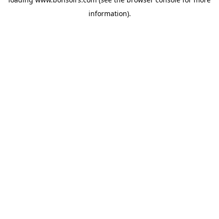
information).