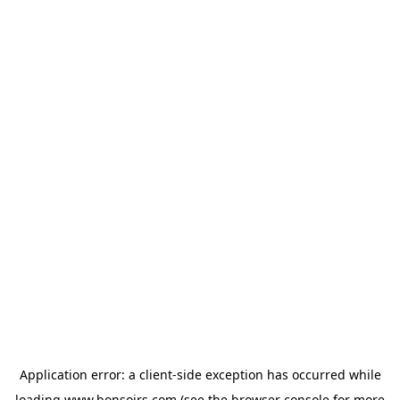
Application error: a
client
-side exception has occurred while
loading
www.bonsoirs.com
(see the
browser console
for more