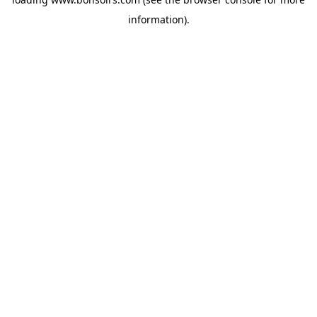
information).