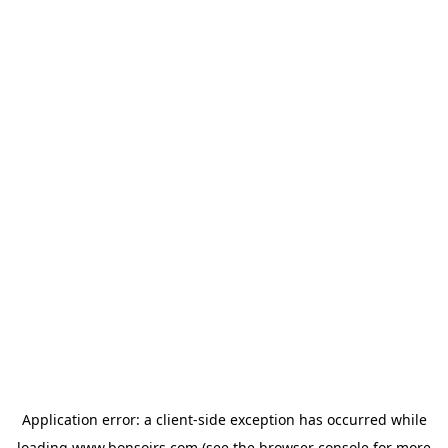
Application error: a
client
-side exception has occurred while
loading
www.bonsoirs.com
(see the
browser console
for more