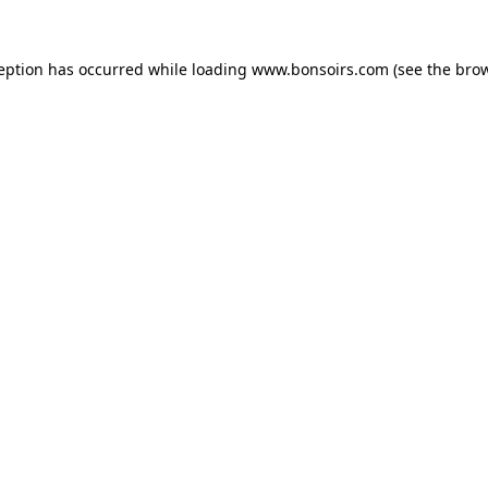
ception has occurred while loading
www.bonsoirs.com
(see the
brow