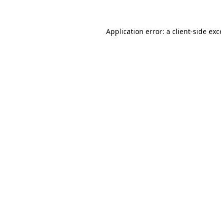
Application error: a
client
-side ex