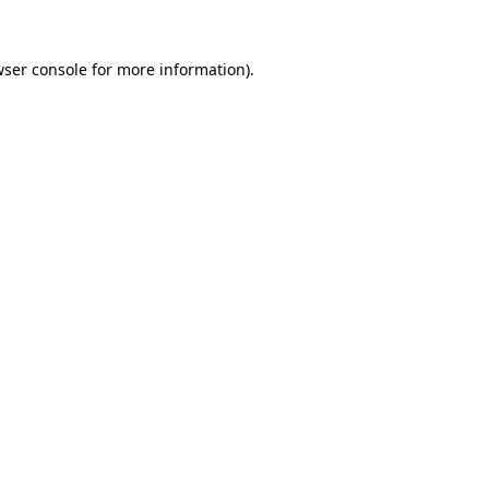
ser console
for more information).