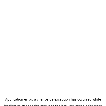
Application error: a
client
-side exception has occurred while
loading
www.bonsoirs.com
(see the
browser console
for more