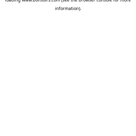
information).