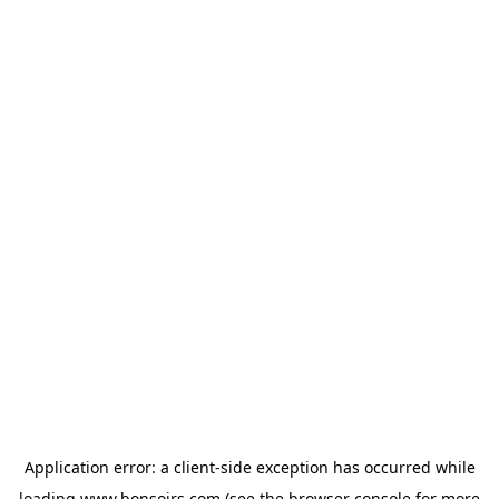
Application error: a
client
-side exception has occurred while
loading
www.bonsoirs.com
(see the
browser console
for more