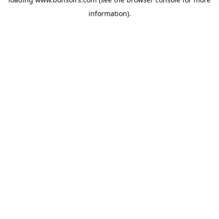
information).