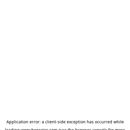
Application error: a
client
-side exception has occurred while
loading
www.bonsoirs.com
(see the
browser console
for more