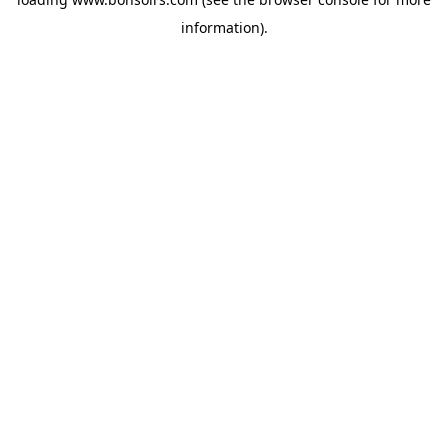
information).